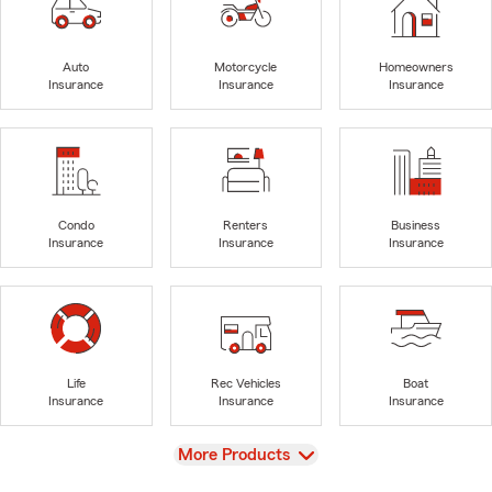
Auto
Motorcycle
Homeowners
Insurance
Insurance
Insurance
Condo
Renters
Business
Insurance
Insurance
Insurance
Life
Rec Vehicles
Boat
Insurance
Insurance
Insurance
View
More Products