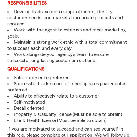
RESPONSIBILITIES
Develop leads, schedule appointments, identify
customer needs, and market appropriate products and
services.
Work with the agent to establish and meet marketing
goals.
Maintain a strong work ethic with a total commitment
to success each and every day.
Work alongside your agency’s team to ensure
successful long-lasting customer relations.
QUALIFICATIONS
Sales experience preferred
Successful track record of meeting sales goals/quotas
preferred
Ability to effectively relate to a customer
Self-motivated
Detail oriented
Property & Casualty license (Must be able to obtain)
Life & Health license (Must be able to obtain)
If you are motivated to succeed and can see yourself in
this role, please complete our application. We will follow up