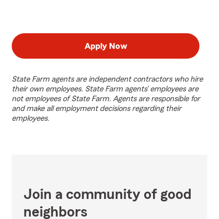
Apply Now
State Farm agents are independent contractors who hire
their own employees. State Farm agents’ employees are
not employees of State Farm. Agents are responsible for
and make all employment decisions regarding their
employees.
Join a community of good
neighbors