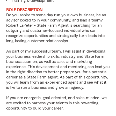
Training & development
ROLE DESCRIPTION
Do you aspire to some day run your own business, be an
advisor looked to in your community, and lead a team?
Robert LaPeter - State Farm Agent is searching for an
outgoing and customer-focused individual who can
recognize opportunities and strategically turn leads into
long-lasting customer relationships.
As part of my successful team, I will assist in developing
your business leadership skills, industry and State Farm
business acumen, as well as sales and marketing
experience. This development and mentoring can lead you
in the right direction to better prepare you for a potential
career as a State Farm agent. As part of this opportunity,
you will learn from an experienced agent and see what it
is like to run a business and grow an agency.
If you are energetic, goal-oriented, and sales-minded, we
are excited to harness your talents in this rewarding
opportunity to build your career.