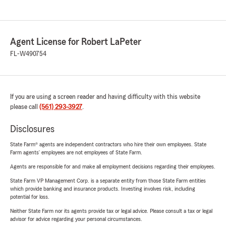
Agent License for Robert LaPeter
FL-W490754
If you are using a screen reader and having difficulty with this website
please call
(561) 293-3927
.
Disclosures
State Farm® agents are independent contractors who hire their own employees. State
Farm agents’ employees are not employees of State Farm.
Agents are responsible for and make all employment decisions regarding their employees.
State Farm VP Management Corp. is a separate entity from those State Farm entities
which provide banking and insurance products. Investing involves risk, including
potential for loss.
Neither State Farm nor its agents provide tax or legal advice. Please consult a tax or legal
advisor for advice regarding your personal circumstances.