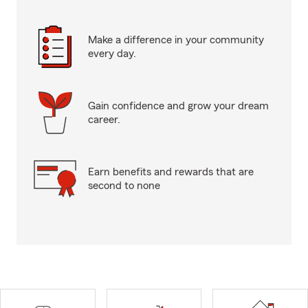
Make a difference in your community
every day.
Gain confidence and grow your dream
career.
Earn benefits and rewards that are
second to none