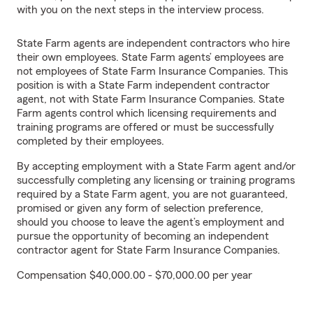
with you on the next steps in the interview process.
State Farm agents are independent contractors who hire
their own employees. State Farm agents’ employees are
not employees of State Farm Insurance Companies. This
position is with a State Farm independent contractor
agent, not with State Farm Insurance Companies. State
Farm agents control which licensing requirements and
training programs are offered or must be successfully
completed by their employees.
By accepting employment with a State Farm agent and/or
successfully completing any licensing or training programs
required by a State Farm agent, you are not guaranteed,
promised or given any form of selection preference,
should you choose to leave the agent’s employment and
pursue the opportunity of becoming an independent
contractor agent for State Farm Insurance Companies.
Compensation $40,000.00 - $70,000.00 per year