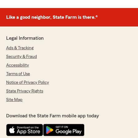
Like a good neighbor, State Farm is there.®
Legal Information
Ads & Tracking
Security & Fraud
Accessibility
Terms of Use
Notice of Privacy Policy
State Privacy Rights
Site Map
Download the State Farm mobile app today