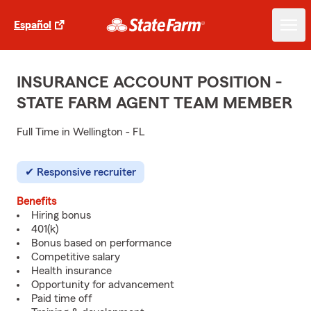
Español
INSURANCE ACCOUNT POSITION -
STATE FARM AGENT TEAM MEMBER
Full Time in Wellington - FL
Responsive recruiter
Benefits
Hiring bonus
401(k)
Bonus based on performance
Competitive salary
Health insurance
Opportunity for advancement
Paid time off