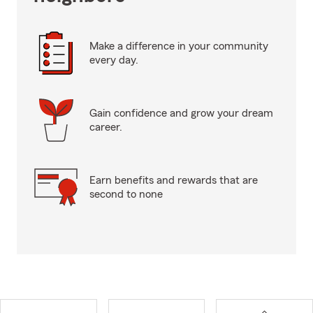
Make a difference in your community
every day.
Gain confidence and grow your dream
career.
Earn benefits and rewards that are
second to none