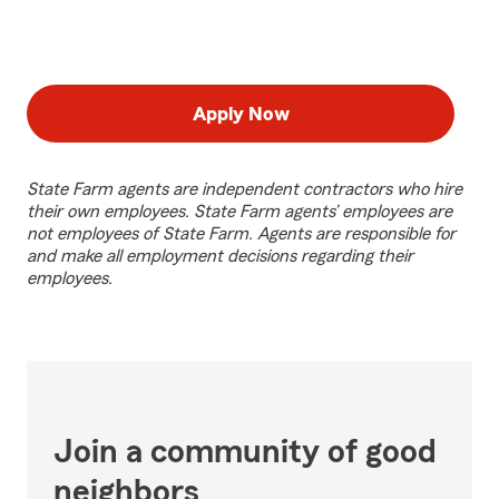
Apply Now
State Farm agents are independent contractors who hire
their own employees. State Farm agents’ employees are
not employees of State Farm. Agents are responsible for
and make all employment decisions regarding their
employees.
Join a community of good
neighbors