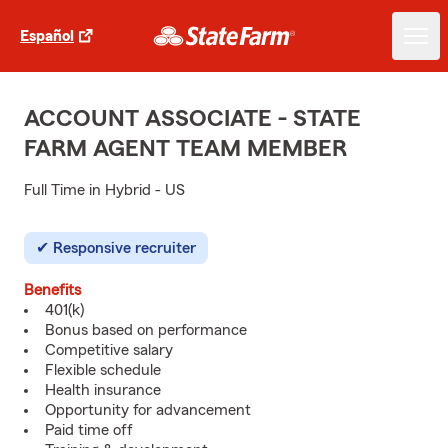
Español
ACCOUNT ASSOCIATE - STATE
FARM AGENT TEAM MEMBER
Full Time in Hybrid - US
Responsive recruiter
Benefits
401(k)
Bonus based on performance
Competitive salary
Flexible schedule
Health insurance
Opportunity for advancement
Paid time off