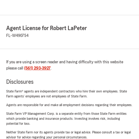
Agent License for Robert LaPeter
FL-W490754
If you are using a screen reader and having difficulty with this website
please call
(561) 293-3927
.
Disclosures
State Farm® agents are independent contractors who hire their own employees. State
Farm agents’ employees are not employees of State Farm.
Agents are responsible for and make all employment decisions regarding their employees.
State Farm VP Management Corp. is a separate entity from those State Farm entities
which provide banking and insurance products. Investing involves risk, including
potential for loss.
Neither State Farm nor its agents provide tax or legal advice. Please consult a tax or legal
advisor for advice regarding your personal circumstances.