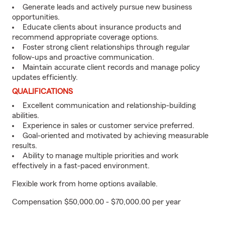
Generate leads and actively pursue new business
opportunities.
Educate clients about insurance products and
recommend appropriate coverage options.
Foster strong client relationships through regular
follow-ups and proactive communication.
Maintain accurate client records and manage policy
updates efficiently.
QUALIFICATIONS
Excellent communication and relationship-building
abilities.
Experience in sales or customer service preferred.
Goal-oriented and motivated by achieving measurable
results.
Ability to manage multiple priorities and work
effectively in a fast-paced environment.
Flexible work from home options available.
Compensation $50,000.00 - $70,000.00 per year