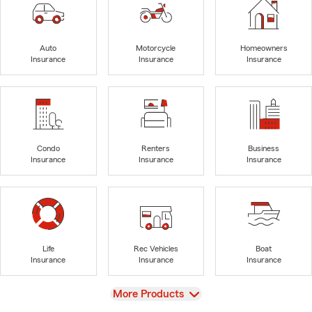
Auto
Motorcycle
Homeowners
Insurance
Insurance
Insurance
Condo
Renters
Business
Insurance
Insurance
Insurance
Life
Rec Vehicles
Boat
Insurance
Insurance
Insurance
View
More Products