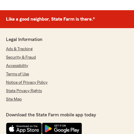
Like a good neighbor, State Farm is there.®
Legal Information
Ads & Tracking
Security & Fraud
Accessibility
Terms of Use
Notice of Privacy Policy
State Privacy Rights
Site Map
Download the State Farm mobile app today