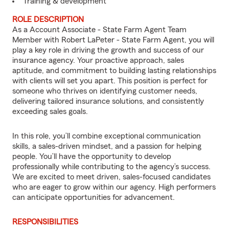
Training & development
ROLE DESCRIPTION
As a Account Associate - State Farm Agent Team
Member with Robert LaPeter - State Farm Agent, you will
play a key role in driving the growth and success of our
insurance agency. Your proactive approach, sales
aptitude, and commitment to building lasting relationships
with clients will set you apart. This position is perfect for
someone who thrives on identifying customer needs,
delivering tailored insurance solutions, and consistently
exceeding sales goals.
In this role, you’ll combine exceptional communication
skills, a sales-driven mindset, and a passion for helping
people. You’ll have the opportunity to develop
professionally while contributing to the agency’s success.
We are excited to meet driven, sales-focused candidates
who are eager to grow within our agency. High performers
can anticipate opportunities for advancement.
RESPONSIBILITIES